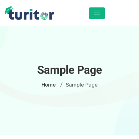
Sample Page
Home
Sample Page
/