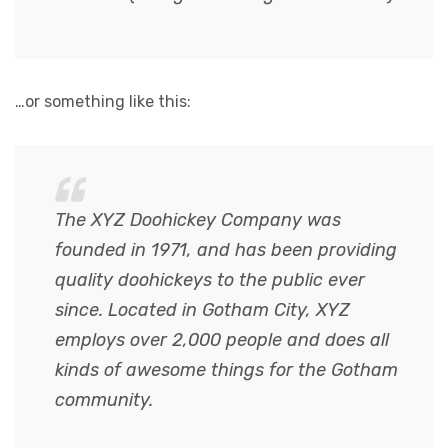
…or something like this:
The XYZ Doohickey Company was
founded in 1971, and has been providing
quality doohickeys to the public ever
since. Located in Gotham City, XYZ
employs over 2,000 people and does all
kinds of awesome things for the Gotham
community.