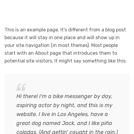
This is an example page. It’s different from a blog post
because it will stay in one place and will show up in
your site navigation (in most themes). Most people
start with an About page that introduces them to
potential site visitors. It might say something like this:
Hi there! I’m a bike messenger by day,
aspiring actor by night, and this is my
website. I live in Los Angeles, have a
great dog named Jack, and I like piña
coladas. (And gettin’ caught in the rain.)